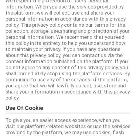
We respect the protection of users' personal
CONTROLLO
information. When you use the services provided by
the platform, we will collect, use and share your
DI
personal information in accordance with this privacy
QUALITÀ
policy. This privacy policy contains our terms for the
collection, storage, use,sharing and protection of your
personal information. We recommend that you read
CONTATTICI
this policy in its entirety to help you understand how
to maintain your privacy. If you have any questions
about this privacy policy, you can contact us via the
contact information published on the platform. If you
RICHIEDA
do not agree to any content of this privacy policy, you
UNA
shall immediately stop using the platform services. By
continuing to use any of the services of the platform,
CITAZIONE
you agree that we will lawfully collect, use, store and
share your information in accordance with this privacy
policy.
MAPPA
Use Of Cookie
DEL
To give you an easier access experience, when you
SITO
visit our platform-related websites or use the services
provided by the platform, we may use cookies, flash