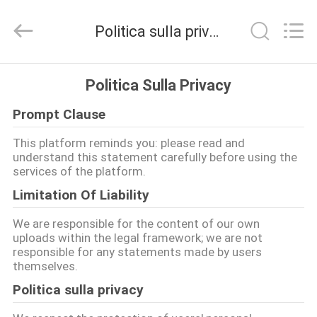
2026
BOTO
GROUP
Politica sulla privacy
LTD.
All
Rights
Reserved.
CASA
Politica Sulla Privacy
Prompt Clause
PRODOTTI
This platform reminds you: please read and
understand this statement carefully before using the
CIRCA
services of the platform.
NOI
Limitation Of Liability
We are responsible for the content of our own
GIRO
uploads within the legal framework; we are not
responsible for any statements made by users
DELLA
themselves.
FABBRICA
Politica sulla privacy