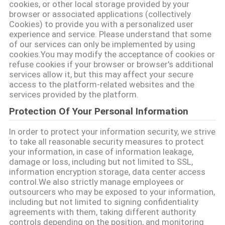
cookies, or other local storage provided by your
POLITICA
browser or associated applications (collectively
Cookies) to provide you with a personalized user
SULLA
experience and service. Please understand that some
of our services can only be implemented by using
PRIVACY
cookies.You may modify the acceptance of cookies or
refuse cookies if your browser or browser's additional
services allow it, but this may affect your secure
access to the platform-related websites and the
services provided by the platform.
Protection Of Your Personal Information
In order to protect your information security, we strive
to take all reasonable security measures to protect
your information, in case of information leakage,
damage or loss, including but not limited to SSL,
information encryption storage, data center access
control.We also strictly manage employees or
outsourcers who may be exposed to your information,
including but not limited to signing confidentiality
agreements with them, taking different authority
controls depending on the position, and monitoring